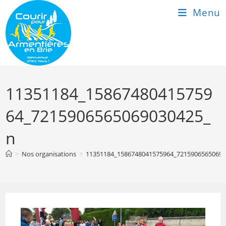
Skip
Menu
to
content
11351184_15867480415759
64_7215906565069030425_
n
>
Nos organisations
>
11351184_1586748041575964_7215906565069